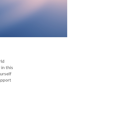
rld
in this
urself
upport