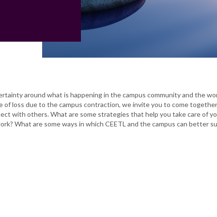
rtainty around what is happening in the campus community and the wo
 of loss due to the campus contraction, we invite you to come together 
ect with others. What are some strategies that help you take care of yo
 work? What are some ways in which CEETL and the campus can better s