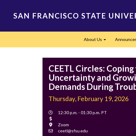
Skip
to
SAN FRANCISCO STATE UNIVE
main
content
Main
About Us
Announce
navigation
Expand
CEETL Circles: Coping
Uncertainty and Grow
Demands During Troub
Thursday, February 19, 2026
Event
12:30 p.m. - 01:30 p.m. PT
Time
Cost
Location
Zoom
Contact
ceetl@sfsu.edu