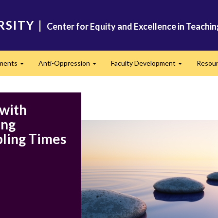
RSITY
|
Center for Equity and Excellence in Teachi
ments
Anti-Oppression
Faculty Development
Resou
Expand
Expand
Expand
 with
ing
ling Times