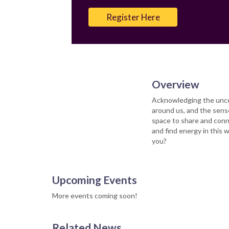
Email
Register Here
Overview
Acknowledging the unce
around us, and the sense
space to share and conn
and find energy in this
you?
Upcoming Events
More events coming soon!
Related News