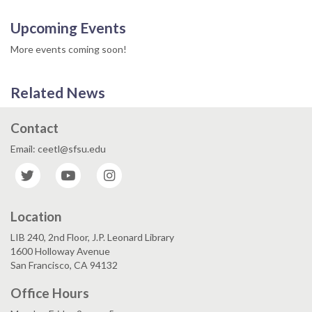
Upcoming Events
More events coming soon!
Related News
Contact
Email: ceetl@sfsu.edu
Twitter
YouTube
Instagram
Location
LIB 240, 2nd Floor, J.P. Leonard Library
1600 Holloway Avenue
San Francisco, CA 94132
Office Hours