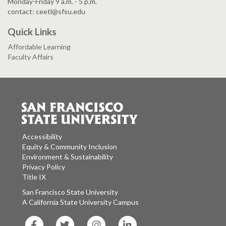
Monday-Friday 9 a.m. - 5 p.m.
contact: ceetl@sfsu.edu
Quick Links
Affordable Learning
Faculty Affairs
Accessibility
Equity & Community Inclusion
Environment & Sustainability
Privacy Policy
Title IX
San Francisco State University
A California State University Campus