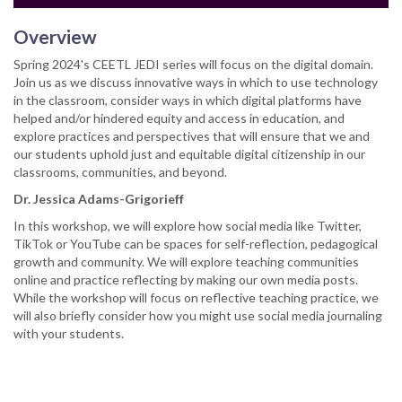
Overview
Spring 2024's CEETL JEDI series will focus on the digital domain.
Join us as we discuss innovative ways in which to use technology
in the classroom, consider ways in which digital platforms have
helped and/or hindered equity and access in education, and
explore practices and perspectives that will ensure that we and
our students uphold just and equitable digital citizenship in our
classrooms, communities, and beyond.
Dr. Jessica Adams-Grigorieff
In this workshop, we will explore how social media like Twitter,
TikTok or YouTube can be spaces for self-reflection, pedagogical
growth and community. We will explore teaching communities
online and practice reflecting by making our own media posts.
While the workshop will focus on reflective teaching practice, we
will also briefly consider how you might use social media journaling
with your students.