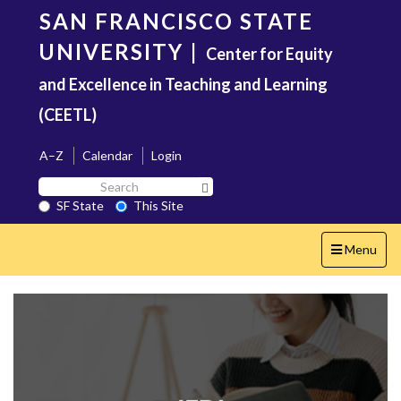
Skip
SAN FRANCISCO STATE
to
main
UNIVERSITY
|
Center for Equity
content
and Excellence in Teaching and Learning
(CEETL)
A–Z
Calendar
Login
Search
Search SF State Button
SF
SF State
This Site
State
Toggle
Menu
navigation