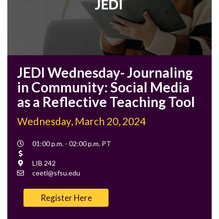
JEDI Wednesday- Journaling
in Community: Social Media
as a Reflective Teaching Tool
Wednesday, March 20, 2024
Event
01:00 p.m. - 02:00 p.m. PT
Time
Cost
Location
LIB 242
Contact
ceetl@sfsu.edu
Email
Register Here