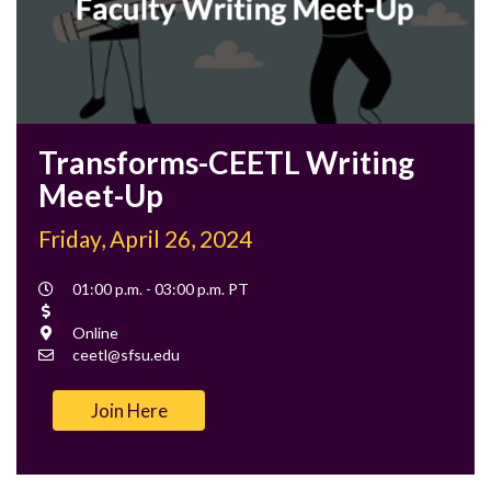
Transforms-CEETL Writing
Meet-Up
Friday, April 26, 2024
Event
01:00 p.m. - 03:00 p.m. PT
Time
Cost
Location
Online
Contact
ceetl@sfsu.edu
Email
Join Here