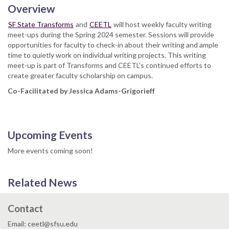
Overview
SF State Transforms
and
CEETL
will host weekly faculty writing
meet-ups during the Spring 2024 semester. Sessions will provide
opportunities for faculty to check-in about their writing and ample
time to quietly work on individual writing projects. This writing
meet-up is part of Transforms and CEETL’s continued efforts to
create greater faculty scholarship on campus.
Co-Facilitated by Jessica Adams-Grigorieff
Upcoming Events
More events coming soon!
Related News
Contact
Email: ceetl@sfsu.edu