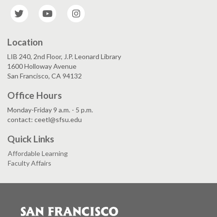
Twitter
YouTube
Instagram
Location
LIB 240, 2nd Floor, J.P. Leonard Library
1600 Holloway Avenue
San Francisco, CA 94132
Office Hours
Monday-Friday 9 a.m. - 5 p.m.
contact: ceetl@sfsu.edu
Quick Links
Affordable Learning
Faculty Affairs