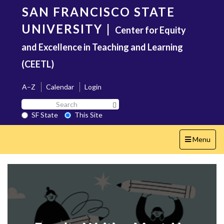
Skip
SAN FRANCISCO STATE
to
main
UNIVERSITY
|
Center for Equity
content
and Excellence in Teaching and Learning
(CEETL)
A–Z
Calendar
Login
Search
Search SF State Button
SF
SF State
This Site
State
Toggle
Menu
navigation