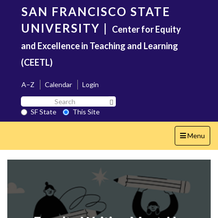
Skip
SAN FRANCISCO STATE
to
main
UNIVERSITY
|
Center for Equity
content
and Excellence in Teaching and Learning
(CEETL)
A–Z
Calendar
Login
Search
Search SF State Button
SF
SF State
This Site
State
Toggle
Menu
navigation