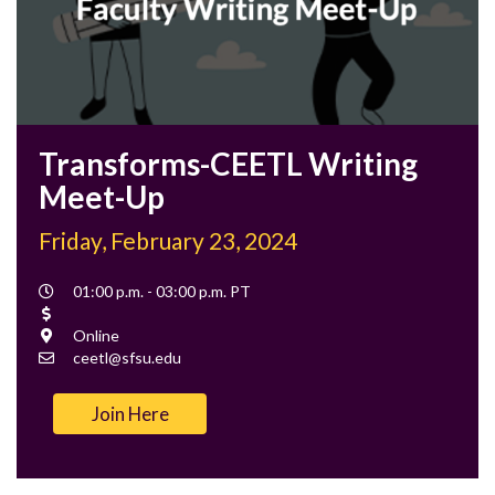
Transforms-CEETL Writing
Meet-Up
Friday, February 23, 2024
Event
01:00 p.m. - 03:00 p.m. PT
Time
Cost
Location
Online
Contact
ceetl@sfsu.edu
Email
Join Here