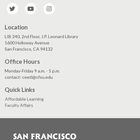
Twitter
YouTube
Instagram
Location
LIB 240, 2nd Floor, J.P. Leonard Library
1600 Holloway Avenue
San Francisco, CA 94132
Office Hours
Monday-Friday 9 a.m. - 5 p.m.
contact: ceetl@sfsu.edu
Quick Links
Affordable Learning
Faculty Affairs