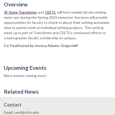
Overview
SF State Transforms
and
CEETL
will host weekly faculty writing
meet-ups during the Spring 2024 semester. Sessions will provide
opportunities for faculty to check-in about their writing and ample
time to quietly work on individual writing projects. This writing
meet-up is part of Transforms and CEETL’s continued efforts to
create greater faculty scholarship on campus.
Co-Facilitated by Jessica Adams-Grigorieff
Upcoming Events
More events coming soon!
Related News
Contact
Email: ceetl@sfsu.edu