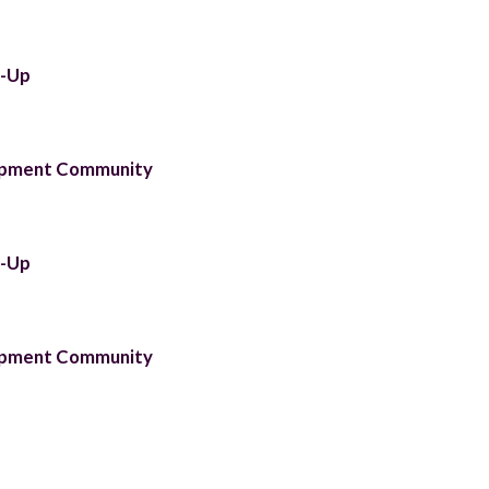
t-Up
lopment Community
t-Up
lopment Community