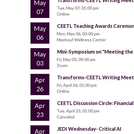
Transforms-CEETL Writing Mee
May
Tue, May 07, 01:00 pm
07
Online
CEETL Teaching Awards Ceremo
May
Mon, May 06, 03:00 pm
06
Mashouf Wellness Center
Mini-Symposium on "Meeting the 
May
Fri, May 03, 09:00 am
03
Zoom
Transforms-CEETL Writing Mee
Apr
Fri, April 26, 01:00 pm
26
Online
CEETL Discussion Circle: Financial
Apr
Tue, April 23, 01:00 pm
23
Canceled
JEDI Wednesday- Critical AI
Apr