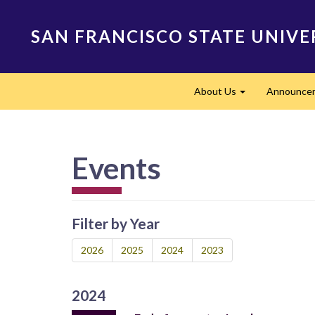
Skip
to
SAN FRANCISCO STATE UNIVE
main
content
Main
About Us
Announce
navigation
Expand
Events
Filter by Year
2026
2025
2024
2023
2024