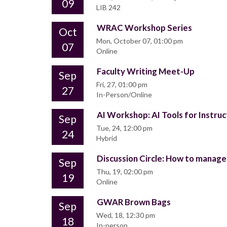
09
LIB 242
WRAC Workshop Series
Oct
Mon, October 07, 01:00 pm
07
Online
Faculty Writing Meet-Up
Sep
Fri, 27, 01:00 pm
27
In-Person/Online
AI Workshop: AI Tools for Instruc
Sep
Tue, 24, 12:00 pm
24
Hybrid
Discussion Circle: How to manage 
Sep
Thu, 19, 02:00 pm
19
Online
GWAR Brown Bags
Sep
Wed, 18, 12:30 pm
18
In-person