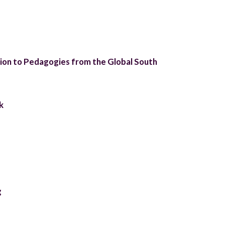
on to Pedagogies from the Global South
k
g