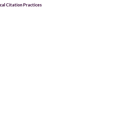
cal Citation Practices