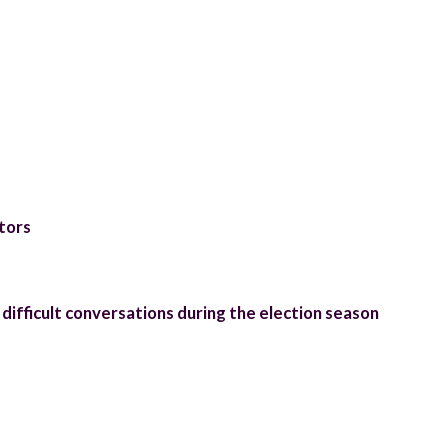
tors
difficult conversations during the election season