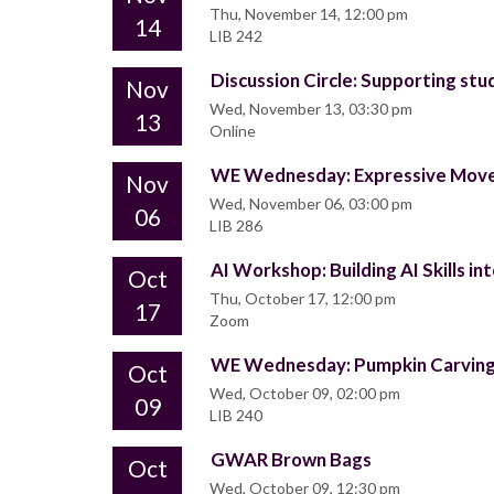
Thu, November 14, 12:00 pm
14
LIB 242
Discussion Circle: Supporting stud
Nov
Wed, November 13, 03:30 pm
13
Online
WE Wednesday: Expressive Mov
Nov
Wed, November 06, 03:00 pm
06
LIB 286
AI Workshop: Building AI Skills in
Oct
Thu, October 17, 12:00 pm
17
Zoom
WE Wednesday: Pumpkin Carvin
Oct
Wed, October 09, 02:00 pm
09
LIB 240
GWAR Brown Bags
Oct
Wed, October 09, 12:30 pm