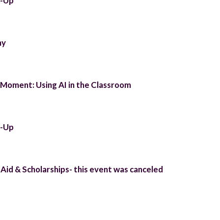
t-Up
ny
Moment: Using AI in the Classroom
t-Up
 Aid & Scholarships- this event was canceled