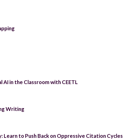
apping
l AI in the Classroom with CEETL
ng Writing
y: Learn to Push Back on Oppressive Citation Cycles