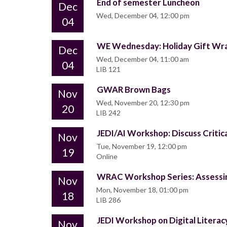
End of semester Luncheon
Dec
Wed, December 04, 12:00 pm
04
WE Wednesday: Holiday Gift Wr
Dec
Wed, December 04, 11:00 am
04
LIB 121
GWAR Brown Bags
Nov
Wed, November 20, 12:30 pm
20
LIB 242
JEDI/AI Workshop: Discuss Critica
Nov
Tue, November 19, 12:00 pm
19
Online
WRAC Workshop Series: Assessi
Nov
Mon, November 18, 01:00 pm
18
LIB 286
JEDI Workshop on Digital Literac
Nov