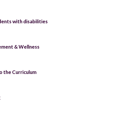
ents with disabilities
ement & Wellness
to the Curriculum
g