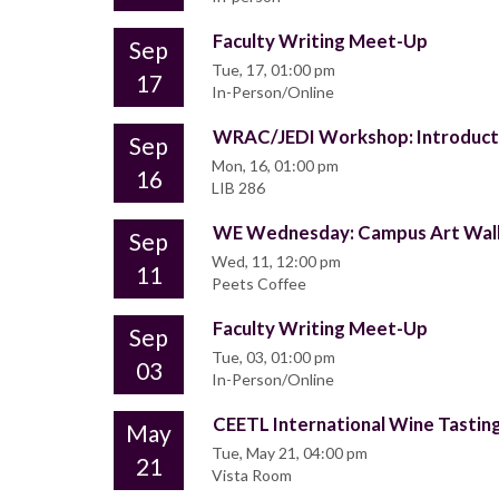
Faculty Writing Meet-Up
Sep
Tue, 17, 01:00 pm
17
In-Person/Online
WRAC/JEDI Workshop: Introducti
Sep
Mon, 16, 01:00 pm
16
LIB 286
WE Wednesday: Campus Art Wal
Sep
Wed, 11, 12:00 pm
11
Peets Coffee
Faculty Writing Meet-Up
Sep
Tue, 03, 01:00 pm
03
In-Person/Online
CEETL International Wine Tastin
May
Tue, May 21, 04:00 pm
21
Vista Room