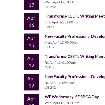
Wed, April 17, 01:00 pm
17
LIB 242
Transforms-CEETL Writing Mee
Apr
Tue, April 16, 01:00 pm
16
Online
New Faculty Professional Deve
Apr
Mon, April 15, 09:00 am
15
Online
Transforms-CEETL Writing Mee
Apr
Fri, April 12, 01:00 pm
12
Online
New Faculty Professional Deve
Apr
Fri, April 12, 09:30 am
12
LIB 242
WE Wednesday: SF SPCA Day
Apr
Wed, April 10, 01:00 pm