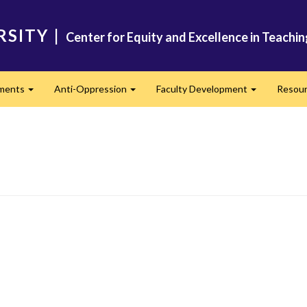
RSITY
|
Center for Equity and Excellence in Teachi
ments
Anti-Oppression
Faculty Development
Resou
Expand
Expand
Expand