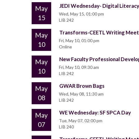
JEDI Wednesday- Digital Literacy:
May
Wed, May 15, 01:00 pm
15
LIB 242
Transforms-CEETL Writing Mee
May
Fri, May 10, 01:00 pm
10
Online
New Faculty Professional Deve
May
Fri, May 10, 09:30 am
10
LIB 242
GWAR Brown Bags
May
Wed, May 08, 11:30 am
08
LIB 242
WE Wednesday: SF SPCA Day
May
Tue, May 07, 02:00 pm
07
LIB 240