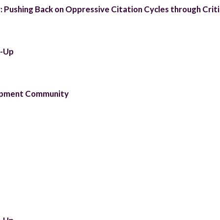
 Pushing Back on Oppressive Citation Cycles through Criti
t-Up
lopment Community